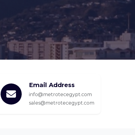
Email Address
info@metrotecegypt.com
sales@metrotecegypt.com