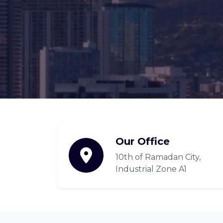
Our Office
10th of Ramadan City,
Industrial Zone A1