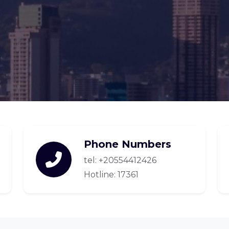
Phone Numbers
tel: +20554412426
Hotline: 17361