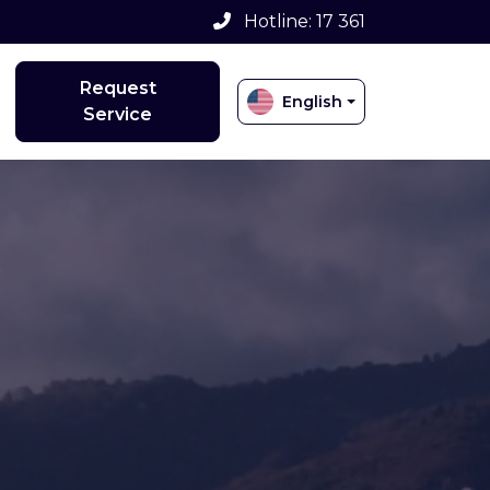
Hotline: 17 361
Request
English
Service