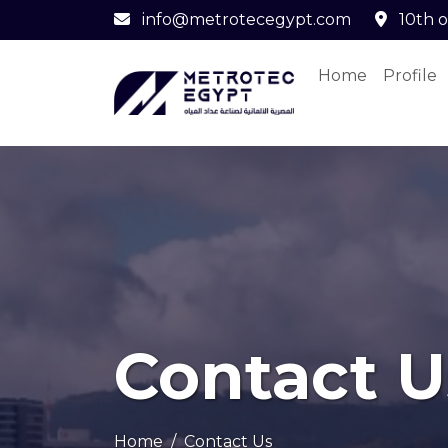
info@metrotecegypt.com
10th o
Home
Profile
Contact U
Home
Contact Us