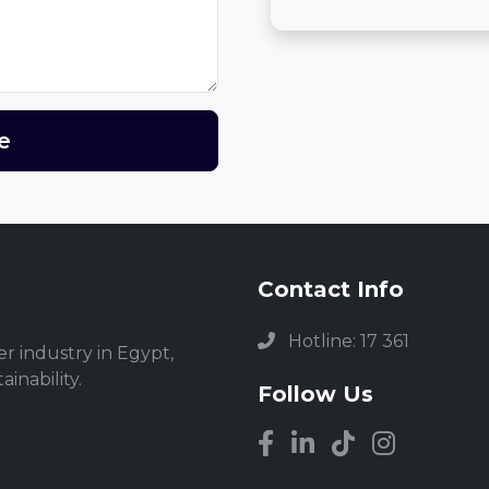
e
Contact Info
Hotline: 17 361
r industry in Egypt,
inability.
Follow Us