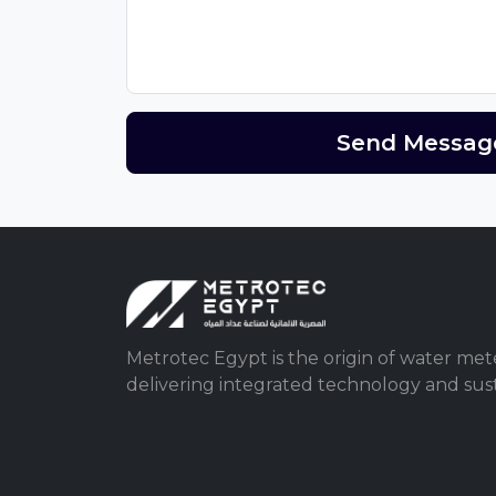
Send Messag
Metrotec Egypt is the origin of water mete
delivering integrated technology and susta