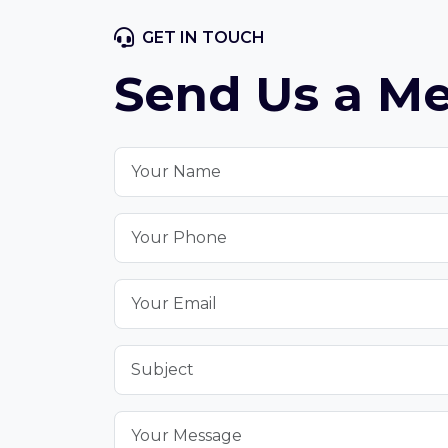
GET IN TOUCH
Send Us a M