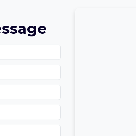
essage