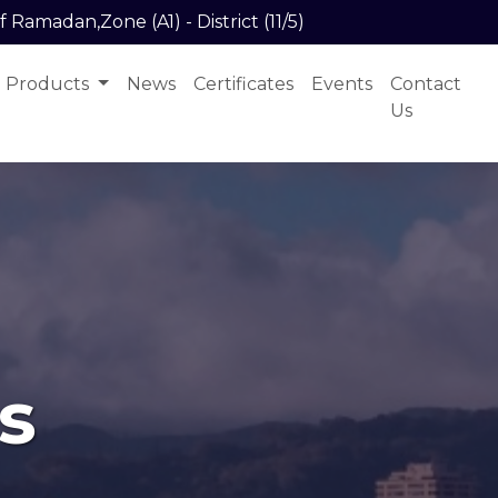
f Ramadan,Zone (A1) - District (11/5)
Products
News
Certificates
Events
Contact
Us
s