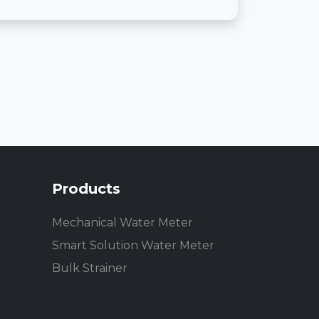
Products
Mechanical Water Meter
Smart Solution Water Meter
Bulk Strainer